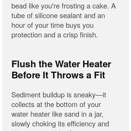
bead like you're frosting a cake. A
tube of silicone sealant and an
hour of your time buys you
protection and a crisp finish.
Flush the Water Heater
Before It Throws a Fit
Sediment buildup is sneaky—it
collects at the bottom of your
water heater like sand in a jar,
slowly choking its efficiency and