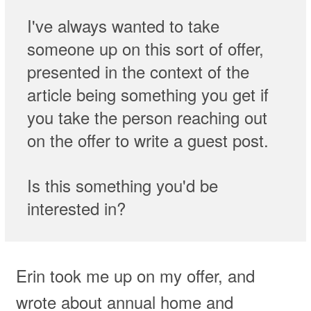
I've always wanted to take
someone up on this sort of offer,
presented in the context of the
article being something you get if
you take the person reaching out
on the offer to write a guest post.
Is this something you'd be
interested in?
Erin took me up on my offer, and
wrote about annual home and