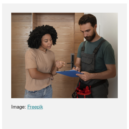
Image:
Freepik