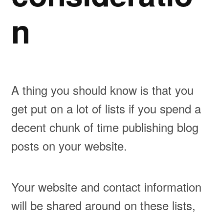
n
A thing you should know is that you
get put on a lot of lists if you spend a
decent chunk of time publishing blog
posts on your website.
Your website and contact information
will be shared around on these lists,