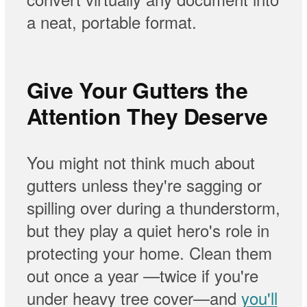
a neat, portable format.
Give Your Gutters the
Attention They Deserve
You might not think much about
gutters unless they're sagging or
spilling over during a thunderstorm,
but they play a quiet hero's role in
protecting your home. Clean them
out once a year —twice if you're
under heavy tree cover—and
you'll