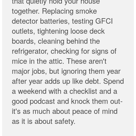
that quietly hold your house
together. Replacing smoke
detector batteries, testing GFCI
outlets, tightening loose deck
boards, cleaning behind the
refrigerator, checking for signs of
mice in the attic. These aren't
major jobs, but ignoring them year
after year adds up like debt. Spend
a weekend with a checklist and a
good podcast and knock them out-
it's as much about peace of mind
as it is about safety.