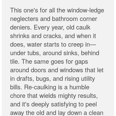
This one's for all the window-ledge
neglecters and bathroom corner
deniers. Every year, old caulk
shrinks and cracks, and when it
does, water starts to creep in—
under tubs, around sinks, behind
tile. The same goes for gaps
around doors and windows that let
in drafts, bugs, and rising utility
bills. Re-caulking is a humble
chore that wields mighty results,
and it's deeply satisfying to peel
away the old and lay down a clean