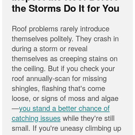
the Storms Do It for You
Roof problems rarely introduce
themselves politely. They crash in
during a storm or reveal
themselves as creeping stains on
the ceiling. But if you check your
roof annually-scan for missing
shingles, flashing that's come
loose, or signs of moss and algae
—
you stand a better chance of
catching issues
while they're still
small. If you're uneasy climbing up