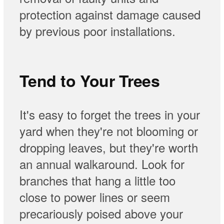
protection against damage caused
by previous poor installations.
Tend to Your Trees
It's easy to forget the trees in your
yard when they're not blooming or
dropping leaves, but they're worth
an annual walkaround. Look for
branches that hang a little too
close to power lines or seem
precariously poised above your