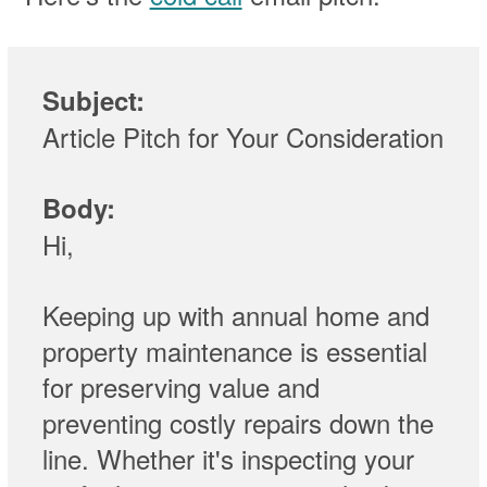
Subject:
Article Pitch for Your Consideration
Body:
Hi,
Keeping up with annual home and
property maintenance is essential
for preserving value and
preventing costly repairs down the
line. Whether it's inspecting your