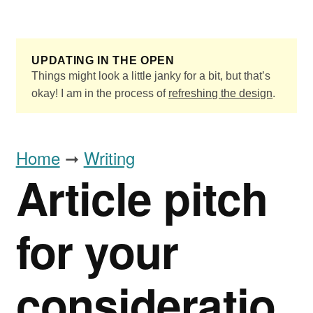
Skip to main content
UPDATING IN THE OPEN
Things might look a little janky for a bit, but that’s
okay! I am in the process of
refreshing the design
.
Home
➞
Writing
Article pitch
for your
consideratio