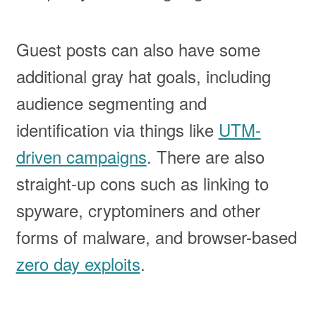
Guest posts can also have some
additional gray hat goals, including
audience segmenting and
identification via things like
UTM-
driven campaigns
. There are also
straight-up cons such as linking to
spyware, cryptominers and other
forms of malware, and browser-based
zero day exploits
.