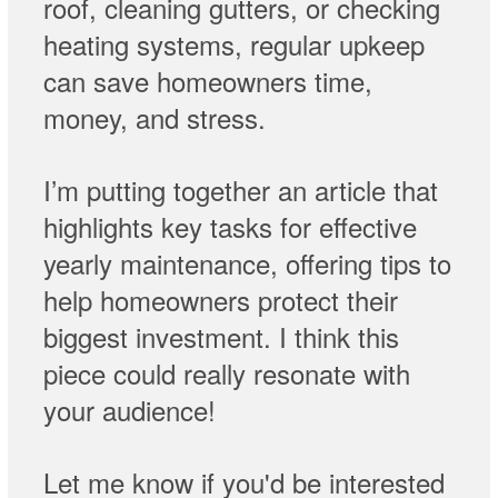
roof, cleaning gutters, or checking
heating systems, regular upkeep
can save homeowners time,
money, and stress.
I’m putting together an article that
highlights key tasks for effective
yearly maintenance, offering tips to
help homeowners protect their
biggest investment. I think this
piece could really resonate with
your audience!
Let me know if you'd be interested