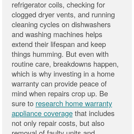
refrigerator coils, checking for
clogged dryer vents, and running
cleaning cycles on dishwashers
and washing machines helps
extend their lifespan and keep
things humming. But even with
routine care, breakdowns happen,
which is why investing in a home
warranty can provide peace of
mind when repairs crop up. Be
sure to
research home warranty
appliance coverage
that includes
not only repair costs, but also
removal of faulty units and