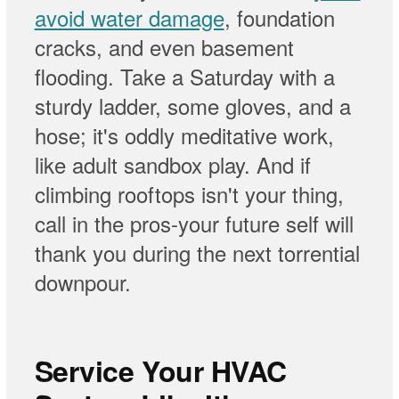
avoid water damage
, foundation
cracks, and even basement
flooding. Take a Saturday with a
sturdy ladder, some gloves, and a
hose; it's oddly meditative work,
like adult sandbox play. And if
climbing rooftops isn't your thing,
call in the pros-your future self will
thank you during the next torrential
downpour.
Service Your HVAC