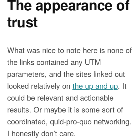
The appearance of
trust
What was nice to note here is none of
the links contained any UTM
parameters, and the sites linked out
looked relatively on
the up and up
. It
could be relevant and actionable
results. Or maybe it is some sort of
coordinated, quid-pro-quo networking.
I honestly don’t care.