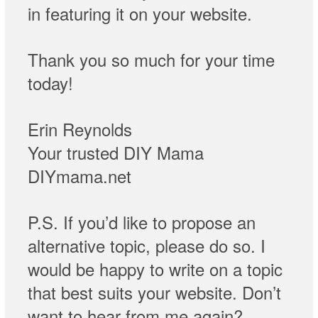
in featuring it on your website.
Thank you so much for your time
today!
Erin Reynolds
Your trusted DIY Mama
DIYmama.net
P.S. If you’d like to propose an
alternative topic, please do so. I
would be happy to write on a topic
that best suits your website. Don’t
want to hear from me again?