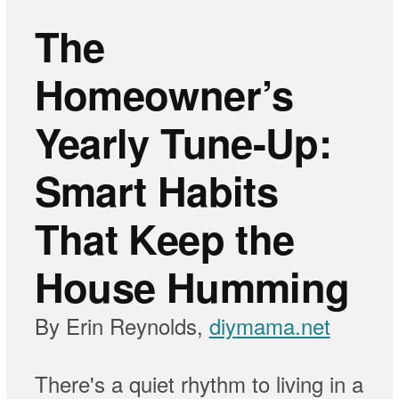
The
Homeowner’s
Yearly Tune-Up:
Smart Habits
That Keep the
House Humming
By Erin Reynolds,
diymama.net
There's a quiet rhythm to living in a