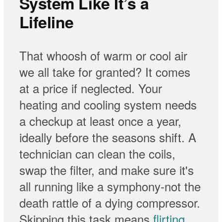
System Like It’s a
Lifeline
That whoosh of warm or cool air
we all take for granted? It comes
at a price if neglected. Your
heating and cooling system needs
a checkup at least once a year,
ideally before the seasons shift. A
technician can clean the coils,
swap the filter, and make sure it's
all running like a symphony-not the
death rattle of a dying compressor.
Skipping this task means
flirting