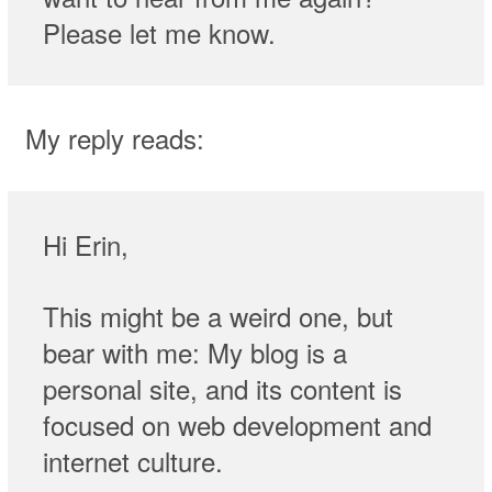
Please let me know.
My reply reads:
Hi Erin,
This might be a weird one, but
bear with me: My blog is a
personal site, and its content is
focused on web development and
internet culture.