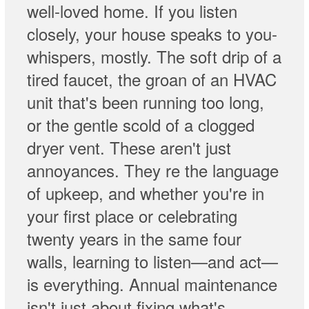
well-loved home. If you listen
closely, your house speaks to you-
whispers, mostly. The soft drip of a
tired faucet, the groan of an HVAC
unit that's been running too long,
or the gentle scold of a clogged
dryer vent. These aren't just
annoyances. They re the language
of upkeep, and whether you're in
your first place or celebrating
twenty years in the same four
walls, learning to listen—and act—
is everything. Annual maintenance
isn't just about fixing what's