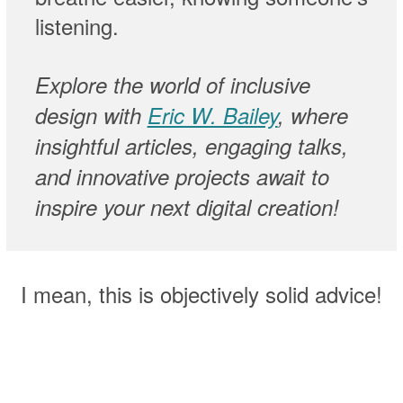
listening.
Explore the world of inclusive
design with
Eric W. Bailey
, where
insightful articles, engaging talks,
and innovative projects await to
inspire your next digital creation!
I mean, this is objectively solid advice!