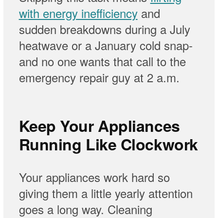
with energy inefficiency
and
sudden breakdowns during a July
heatwave or a January cold snap-
and no one wants that call to the
emergency repair guy at 2 a.m.
Keep Your Appliances
Running Like Clockwork
Your appliances work hard so
giving them a little yearly attention
goes a long way. Cleaning