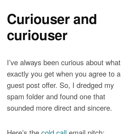
Curiouser and
curiouser
I’ve always been curious about what
exactly you get when you agree to a
guest post offer. So, I dredged my
spam folder and found one that
sounded more direct and sincere.
Here’s the
cold call
email pitch: