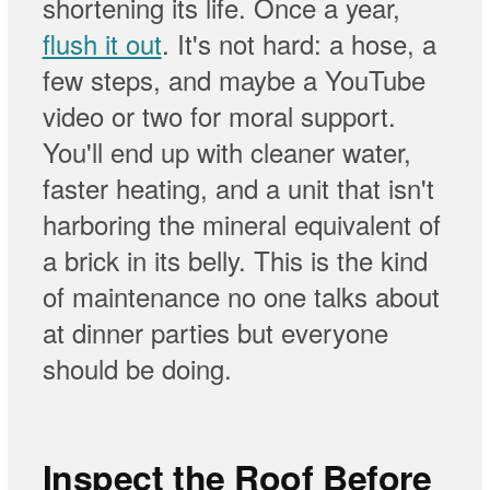
shortening its life. Once a year,
flush it out
. It's not hard: a hose, a
few steps, and maybe a YouTube
video or two for moral support.
You'll end up with cleaner water,
faster heating, and a unit that isn't
harboring the mineral equivalent of
a brick in its belly. This is the kind
of maintenance no one talks about
at dinner parties but everyone
should be doing.
Inspect the Roof Before