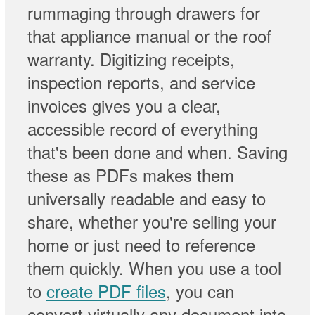
rummaging through drawers for
that appliance manual or the roof
warranty. Digitizing receipts,
inspection reports, and service
invoices gives you a clear,
accessible record of everything
that's been done and when. Saving
these as PDFs makes them
universally readable and easy to
share, whether you're selling your
home or just need to reference
them quickly. When you use a tool
to
create PDF files
, you can
convert virtually any document into