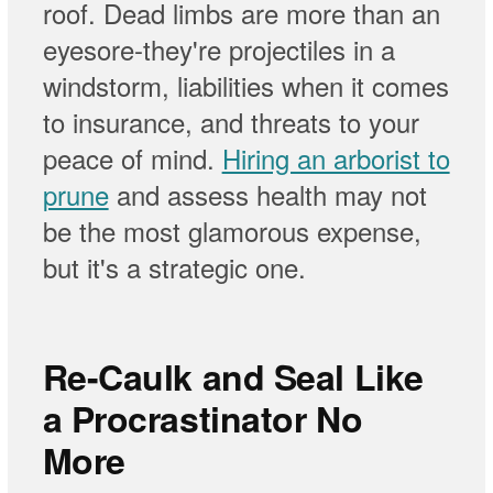
roof. Dead limbs are more than an
eyesore-they're projectiles in a
windstorm, liabilities when it comes
to insurance, and threats to your
peace of mind.
Hiring an arborist to
prune
and assess health may not
be the most glamorous expense,
but it's a strategic one.
Re-Caulk and Seal Like
a Procrastinator No
More