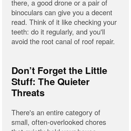
there, a good drone or a pair of
binoculars can give you a decent
read. Think of it like checking your
teeth: do it regularly, and you'll
avoid the root canal of roof repair.
Don’t Forget the Little
Stuff: The Quieter
Threats
There's an entire category of
small, often-overlooked chores