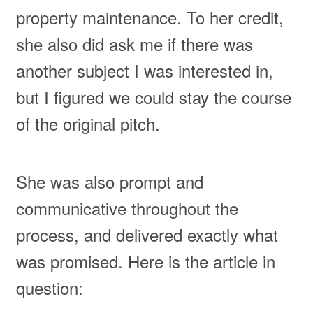
property maintenance. To her credit,
she also did ask me if there was
another subject I was interested in,
but I figured we could stay the course
of the original pitch.
She was also prompt and
communicative throughout the
process, and delivered exactly what
was promised. Here is the article in
question: