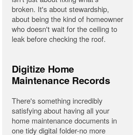
broken. It's about stewardship,
about being the kind of homeowner
who doesn't wait for the ceiling to
leak before checking the roof.
Digitize Home
Maintenance Records
There's something incredibly
satisfying about having all your
home maintenance documents in
one tidy digital folder-no more