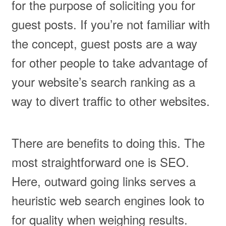
for the purpose of soliciting you for
guest posts. If you’re not familiar with
the concept, guest posts are a way
for other people to take advantage of
your website’s search ranking as a
way to divert traffic to other websites.
There are benefits to doing this. The
most straightforward one is SEO.
Here, outward going links serves a
heuristic web search engines look to
for quality when weighing results.