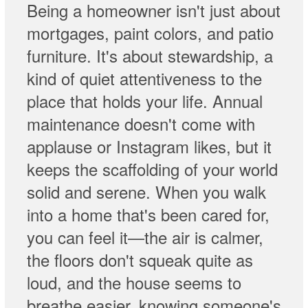
Being a homeowner isn't just about
mortgages, paint colors, and patio
furniture. It's about stewardship, a
kind of quiet attentiveness to the
place that holds your life. Annual
maintenance doesn't come with
applause or Instagram likes, but it
keeps the scaffolding of your world
solid and serene. When you walk
into a home that's been cared for,
you can feel it—the air is calmer,
the floors don't squeak quite as
loud, and the house seems to
breathe easier, knowing someone's