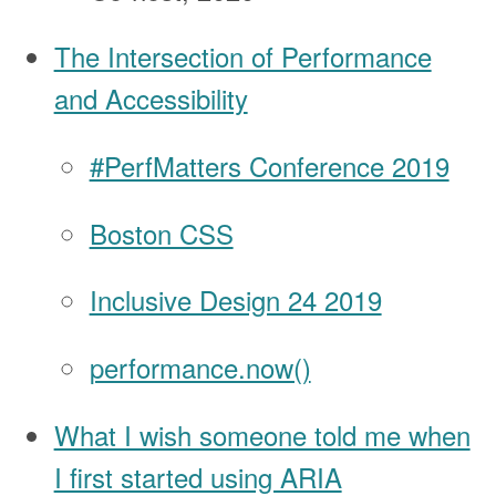
The Intersection of Performance
and Accessibility
#PerfMatters Conference 2019
Boston CSS
Inclusive Design 24 2019
performance.now()
What I wish someone told me when
I first started using ARIA