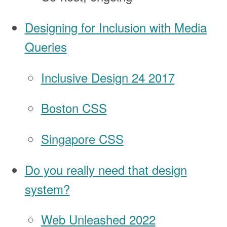
Designing for Inclusion with Media
Queries
Inclusive Design 24 2017
Boston CSS
Singapore CSS
Do you really need that design
system?
Web Unleashed 2022