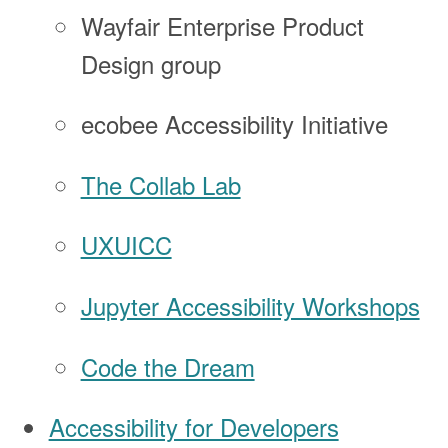
Wayfair Enterprise Product
Design group
ecobee Accessibility Initiative
The Collab Lab
UXUICC
Jupyter Accessibility Workshops
Code the Dream
Accessibility for Developers