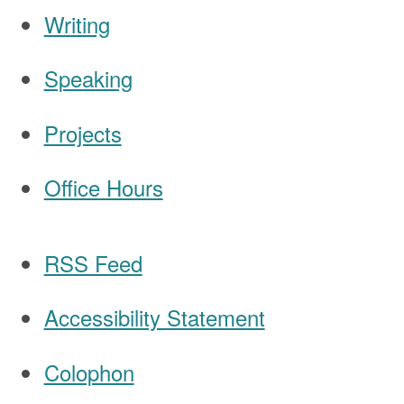
Writing
Speaking
Navigation
Projects
Office Hours
RSS Feed
Accessibility Statement
Colophon