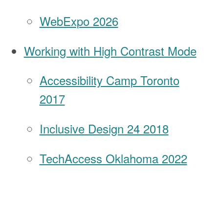
WebExpo 2026
Working with High Contrast Mode
Accessibility Camp Toronto
2017
Inclusive Design 24 2018
TechAccess Oklahoma 2022