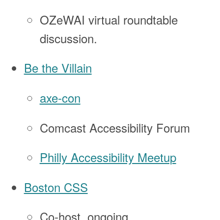
OZeWAI virtual roundtable
discussion.
Be the Villain
axe-con
Comcast Accessibility Forum
Philly Accessibility Meetup
Boston CSS
Co-host, ongoing