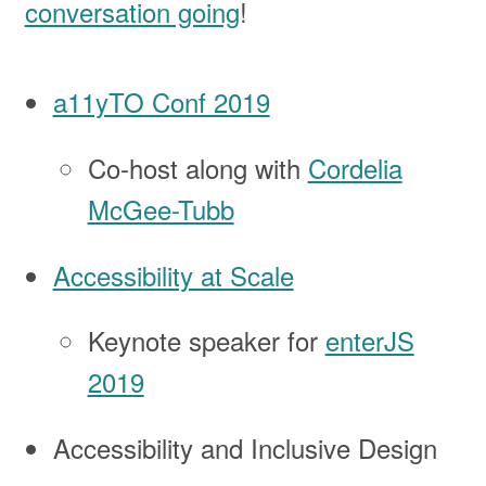
conversation going
!
a11yTO Conf 2019
Co-host along with
Cordelia
McGee-Tubb
Accessibility at Scale
Keynote speaker for
enterJS
2019
Accessibility and Inclusive Design