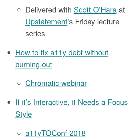
Delivered with
Scott O'Hara
at
Upstatement
's Friday lecture
series
How to fix a11y debt without
burning out
Chromatic webinar
If it’s Interactive, it Needs a Focus
Style
a11yTOConf 2018