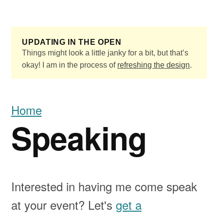
Skip to main content
UPDATING IN THE OPEN
Things might look a little janky for a bit, but that’s
okay! I am in the process of
refreshing the design
.
Home
Speaking
Interested in having me come speak
at your event? Let's
get a