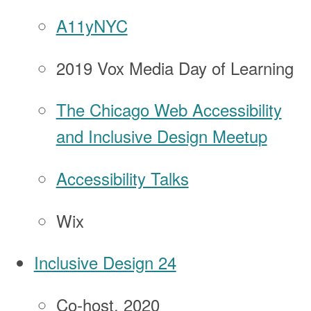
A11yNYC
2019 Vox Media Day of Learning
The Chicago Web Accessibility
and Inclusive Design Meetup
Accessibility Talks
Wix
Inclusive Design 24
Co-host, 2020