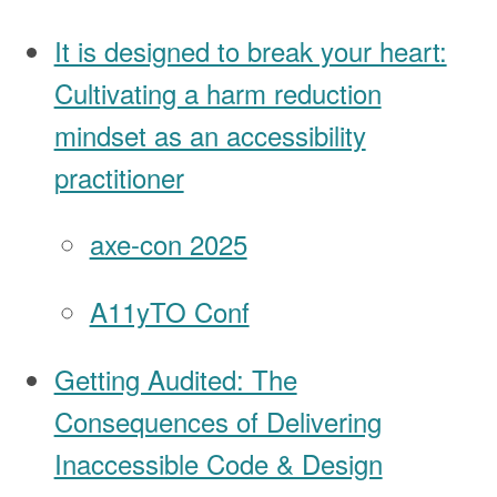
It is designed to break your heart:
Cultivating a harm reduction
mindset as an accessibility
practitioner
axe-con 2025
A11yTO Conf
Getting Audited: The
Consequences of Delivering
Inaccessible Code & Design