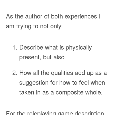
As the author of both experiences I
am trying to not only:
Describe what is physically
present, but also
How all the qualities add up as a
suggestion for how to feel when
taken in as a composite whole.
For the roleplaying game description,