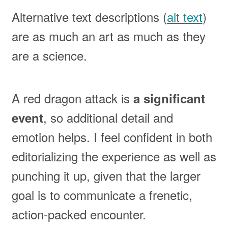
Alternative text descriptions (
alt text
)
are as much an art as much as they
are a science.
A red dragon attack is
a significant
, so additional detail and
event
emotion helps. I feel confident in both
editorializing the experience as well as
punching it up, given that the larger
goal is to communicate a frenetic,
action-packed encounter.