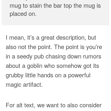
mug to stain the bar top the mug is
placed on.
I mean, it’s a great description, but
also not the point. The point is you’re
in a seedy pub chasing down rumors
about a goblin who somehow got its
grubby little hands on a powerful
magic artifact.
For alt text, we want to also consider