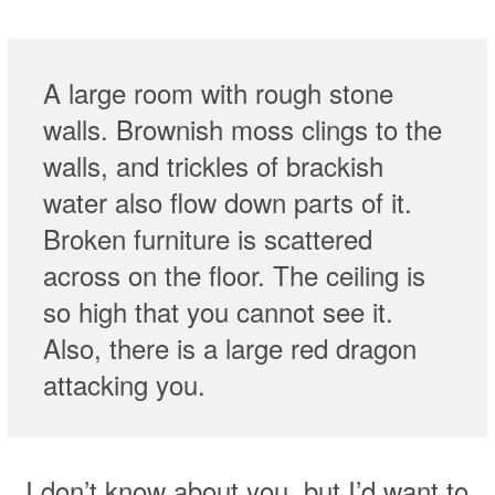
A large room with rough stone
walls. Brownish moss clings to the
walls, and trickles of brackish
water also flow down parts of it.
Broken furniture is scattered
across on the floor. The ceiling is
so high that you cannot see it.
Also, there is a large red dragon
attacking you.
I don’t know about you, but I’d want to