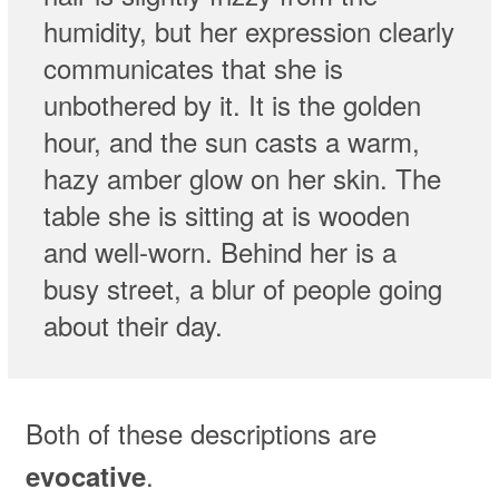
humidity, but her expression clearly
communicates that she is
unbothered by it. It is the golden
hour, and the sun casts a warm,
hazy amber glow on her skin. The
table she is sitting at is wooden
and well-worn. Behind her is a
busy street, a blur of people going
about their day.
Both of these descriptions are
.
evocative