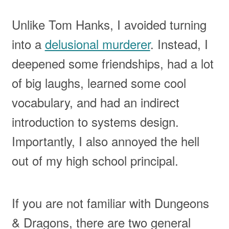
Unlike Tom Hanks, I avoided turning
into a
delusional murderer
. Instead, I
deepened some friendships, had a lot
of big laughs, learned some cool
vocabulary, and had an indirect
introduction to systems design.
Importantly, I also annoyed the hell
out of my high school principal.
If you are not familiar with Dungeons
& Dragons, there are two general