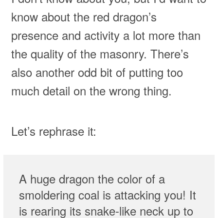
know about the red dragon’s
presence and activity a lot more than
the quality of the masonry. There’s
also another odd bit of putting too
much detail on the wrong thing.
Let’s rephrase it:
A huge dragon the color of a
smoldering coal is attacking you! It
is rearing its snake-like neck up to