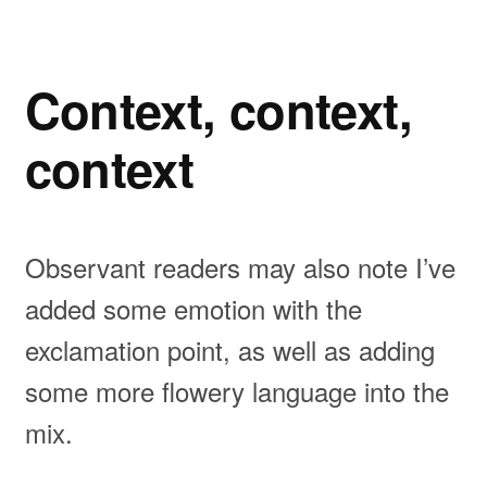
Context, context,
context
Observant readers may also note I’ve
added some emotion with the
exclamation point, as well as adding
some more flowery language into the
mix.