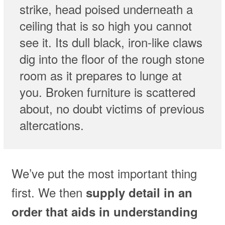
strike, head poised underneath a
ceiling that is so high you cannot
see it. Its dull black, iron-like claws
dig into the floor of the rough stone
room as it prepares to lunge at
you. Broken furniture is scattered
about, no doubt victims of previous
altercations.
We’ve put the most important thing
first. We then
supply detail in an
order that aids in understanding