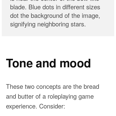
blade. Blue dots in different sizes
dot the background of the image,
signifying neighboring stars.⁣
Tone and mood
These two concepts are the bread
and butter of a roleplaying game
experience. Consider: