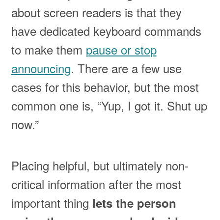
about screen readers is that they
have dedicated keyboard commands
to make them
pause or stop
announcing
. There are a few use
cases for this behavior, but the most
common one is, “Yup, I got it. Shut up
now.”
Placing helpful, but ultimately non-
critical information after the most
important thing
lets the person