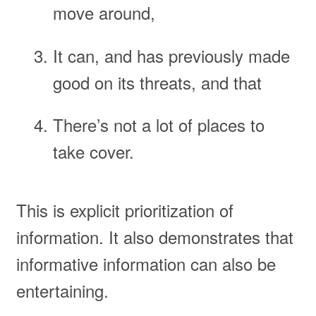
move around,
It can, and has previously made
good on its threats, and that
There’s not a lot of places to
take cover.
This is explicit prioritization of
information. It also demonstrates that
informative information can also be
entertaining.