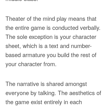
Theater of the mind play means that
the entire game is conducted verbally.
The sole exception is your character
sheet, which is a text and number-
based armature you build the rest of
your character from.
The narrative is shared amongst
everyone by talking. The aesthetics of
the game exist entirely in each