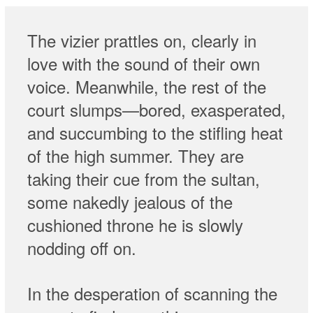
The vizier prattles on, clearly in
love with the sound of their own
voice. Meanwhile, the rest of the
court slumps—bored, exasperated,
and succumbing to the stifling heat
of the high summer. They are
taking their cue from the sultan,
some nakedly jealous of the
cushioned throne he is slowly
nodding off on.
In the desperation of scanning the