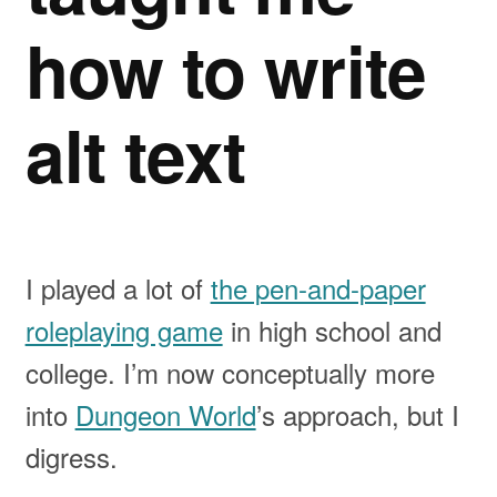
how to write
alt text
I played a lot of
the pen-and-paper
roleplaying game
in high school and
college. I’m now conceptually more
into
Dungeon World
’s approach, but I
digress.