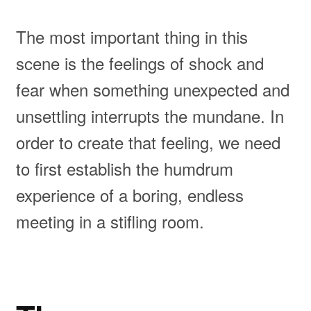
The most important thing in this
scene is the feelings of shock and
fear when something unexpected and
unsettling interrupts the mundane. In
order to create that feeling, we need
to first establish the humdrum
experience of a boring, endless
meeting in a stifling room.