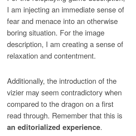
I am injecting an immediate sense of
fear and menace into an otherwise
boring situation. For the image
description, I am creating a sense of
relaxation and contentment.
Additionally, the introduction of the
vizier may seem contradictory when
compared to the dragon on a first
read through. Remember that this is
.
an editorialized experience