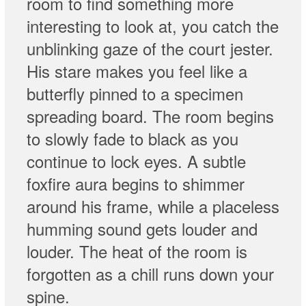
room to find something more
interesting to look at, you catch the
unblinking gaze of the court jester.
His stare makes you feel like a
butterfly pinned to a specimen
spreading board. The room begins
to slowly fade to black as you
continue to lock eyes. A subtle
foxfire aura begins to shimmer
around his frame, while a placeless
humming sound gets louder and
louder. The heat of the room is
forgotten as a chill runs down your
spine.