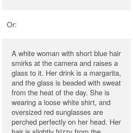
Or:
A white woman with short blue hair
smirks at the camera and raises a
glass to it. Her drink is a margarita,
and the glass is beaded with sweat
from the heat of the day. She is
wearing a loose white shirt, and
oversized red sunglasses are
perched perfectly on her head. Her
hair is slightly frizzy from the