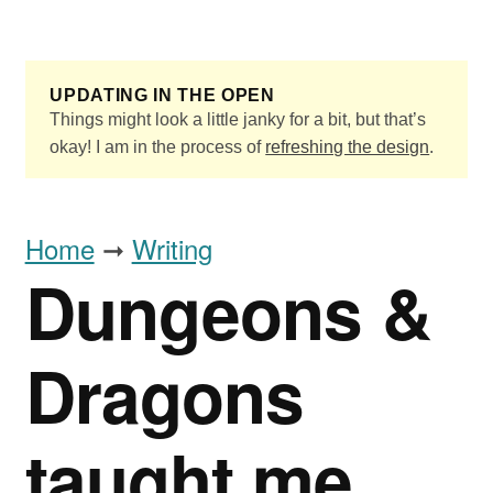
Skip to main content
UPDATING IN THE OPEN
Things might look a little janky for a bit, but that’s
okay! I am in the process of
refreshing the design
.
Home
➞
Writing
Dungeons &
Dragons
taught me