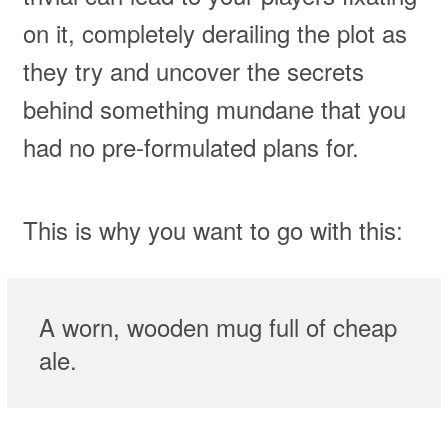
on it, completely derailing the plot as
they try and uncover the secrets
behind something mundane that you
had no pre-formulated plans for.
This is why you want to go with this:
A worn, wooden mug full of cheap
ale.