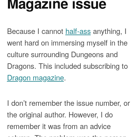
Magazine issue
Because I cannot
half-ass
anything, I
went hard on immersing myself in the
culture surrounding Dungeons and
Dragons. This included subscribing to
Dragon magazine
.
I don’t remember the issue number, or
the original author. However, I do
remember it was from an advice