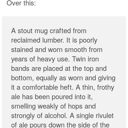
Over this:
A stout mug crafted from
reclaimed lumber. It is poorly
stained and worn smooth from
years of heavy use. Twin iron
bands are placed at the top and
bottom, equally as worn and giving
it a comfortable heft. A thin, frothy
ale has been poured into it,
smelling weakly of hops and
strongly of alcohol. A single rivulet
of ale pours down the side of the