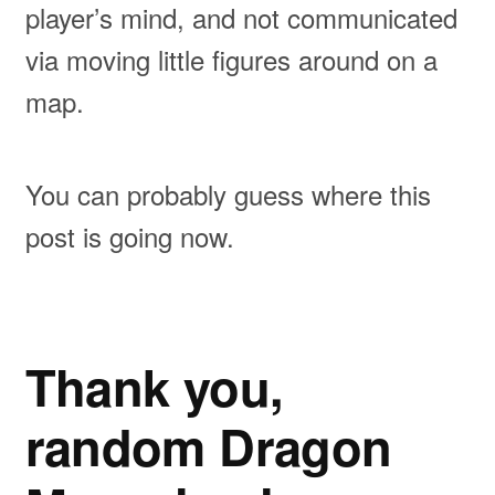
player’s mind, and not communicated
via moving little figures around on a
map.
You can probably guess where this
post is going now.
Thank you,
random Dragon