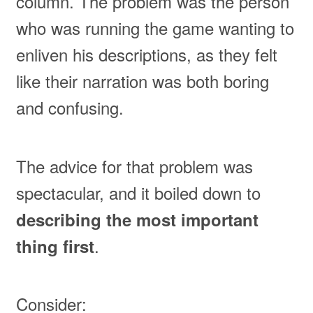
column. The problem was the person
who was running the game wanting to
enliven his descriptions, as they felt
like their narration was both boring
and confusing.
The advice for that problem was
spectacular, and it boiled down to
describing the most important
.
thing first
Consider: