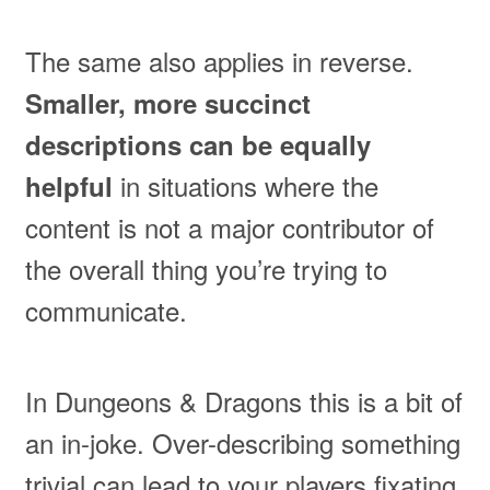
The same also applies in reverse.
Smaller, more succinct
descriptions can be equally
in situations where the
helpful
content is not a major contributor of
the overall thing you’re trying to
communicate.
In Dungeons & Dragons this is a bit of
an in-joke. Over-describing something
trivial can lead to your players fixating