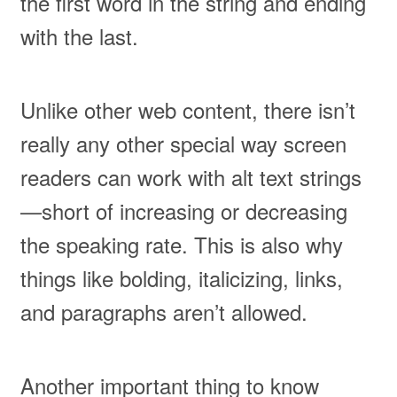
the first word in the string and ending
with the last.
Unlike other web content, there isn’t
really any other special way screen
readers can work with alt text strings
—short of increasing or decreasing
the speaking rate. This is also why
things like bolding, italicizing, links,
and paragraphs aren’t allowed.
Another important thing to know