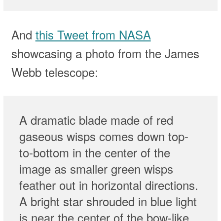
And
this Tweet from NASA
showcasing a photo from the James
Webb telescope:
A dramatic blade made of red
gaseous wisps comes down top-
to-bottom in the center of the
image as smaller green wisps
feather out in horizontal directions.
A bright star shrouded in blue light
is near the center of the bow-like