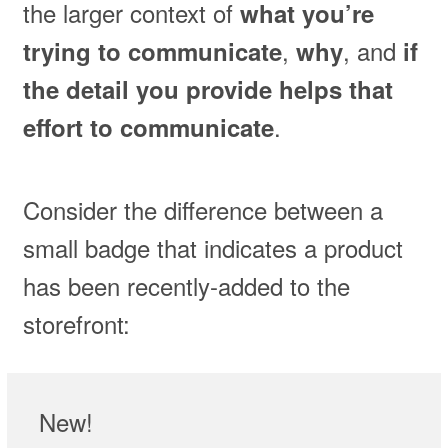
the larger context of
what you’re
,
, and
trying to communicate
why
if
the detail you provide helps that
.
effort to communicate
Consider the difference between a
small badge that indicates a product
has been recently-added to the
storefront:
New!