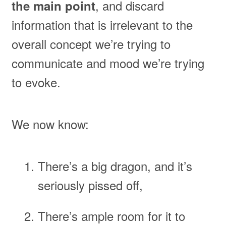
, and discard
the main point
information that is irrelevant to the
overall concept we’re trying to
communicate and mood we’re trying
to evoke.
We now know:
There’s a big dragon, and it’s
seriously pissed off,
There’s ample room for it to