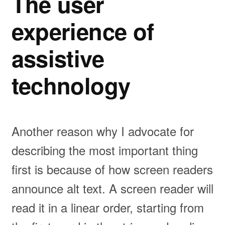
The user
experience of
assistive
technology
Another reason why I advocate for
describing the most important thing
first is because of how screen readers
announce alt text. A screen reader will
read it in a linear order, starting from