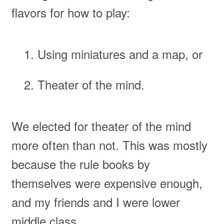
flavors for how to play:
Using miniatures and a map, or
Theater of the mind.
We elected for theater of the mind
more often than not. This was mostly
because the rule books by
themselves were expensive enough,
and my friends and I were lower
middle class.