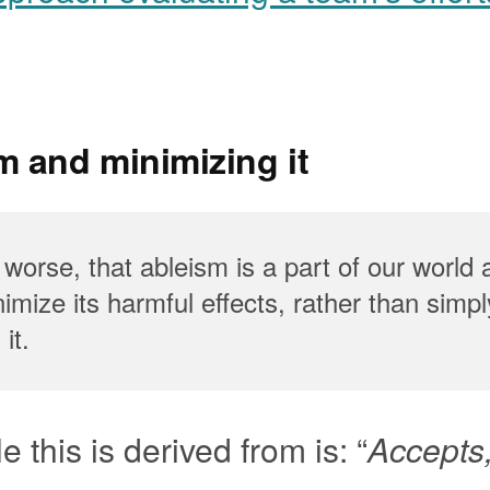
m and minimizing it
 worse, that ableism is a part of our world
imize its harmful effects, rather than simpl
it.
e this is derived from is: “
Accepts,