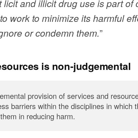
licit and illicit drug use is part of
o work to minimize its harmful eff
 ignore or condemn them.
”
resources is non-judgemental
gemental provision of services and resource
s barriers within the disciplines in which 
t them in reducing harm.