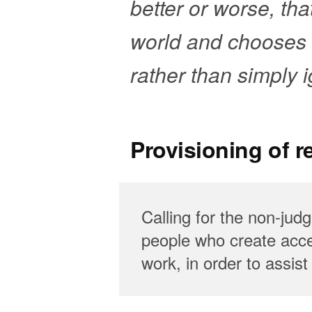
better or worse, that 
world and chooses t
rather than simply
Provisioning of 
Calling for the non-jud
people who create acces
work, in order to assis