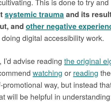
ultivating. This is done to try and
st
systemic trauma
and its resul
ut, and
other negative experien
doing digital accessibility work.
, I’d advise reading
the original ei
recommend
watching
or
reading
the 
lf-promotional way, but instead tha
hat will be helpful in understanding