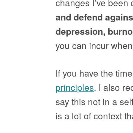
changes I’ve been c
and defend again
depression, burno
you can incur when 
If you have the time
principles
. I also 
say this not in a se
is a lot of context t