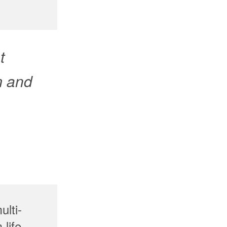
t
m and
ulti-
life-