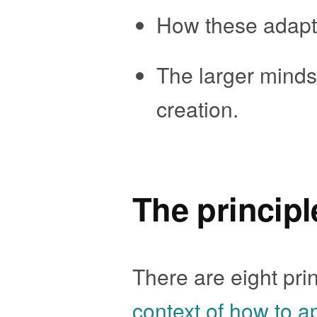
How these adapte
The larger mindse
creation.
The principl
There are eight prin
context of how to a