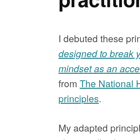
I debuted these pri
designed to break y
mindset as an access
from
The National 
principles
.
My adapted principl