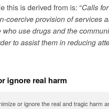
e this is derived from is: “
Calls for
-coercive provision of services 
e who use drugs and the communit
rder to assist them in reducing at
r ignore real harm
imize or ignore the real and tragic harm a