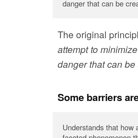
danger that can be cre
The original principl
attempt to minimize
danger that can be a
Some barriers ar
Understands that how a
faceted phenomenon tha