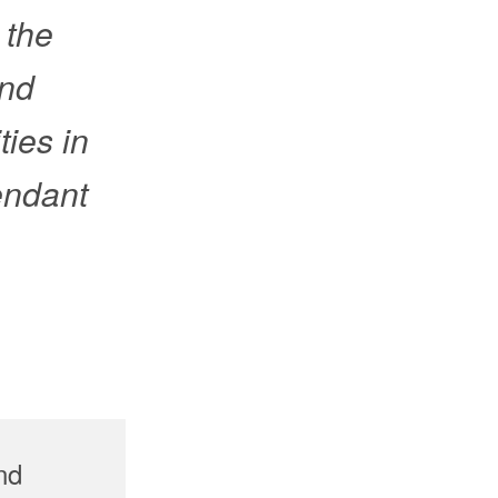
 the
and
ies in
tendant
nd