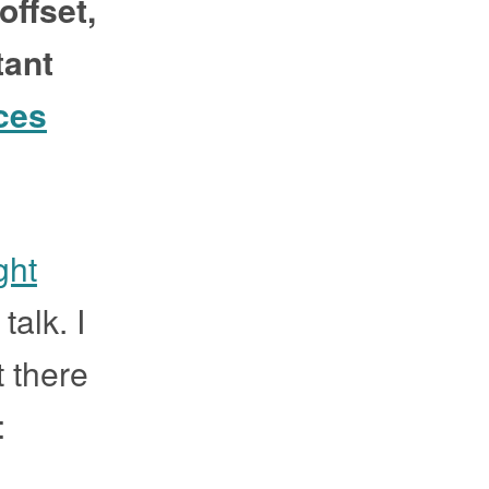
offset,
tant
ces
ght
talk. I
t there
: