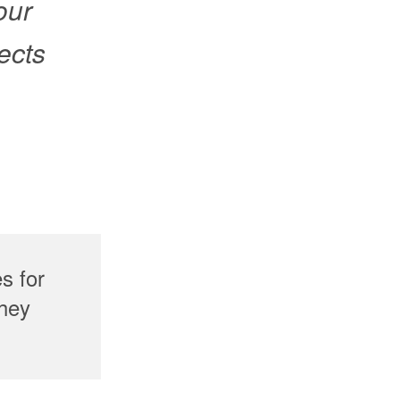
 our
ects
s for
they