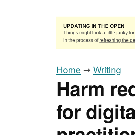
Skip to main content
UPDATING IN THE OPEN
Things might look a little janky for 
in the process of
refreshing the d
Home
➞
Writing
Harm red
for digit
practiti