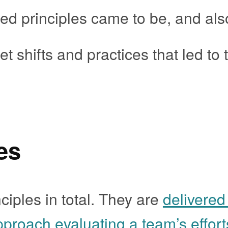
d principles came to be, and als
t shifts and practices that led to 
es
ciples in total. They are
delivered
pproach evaluating a team’s effort