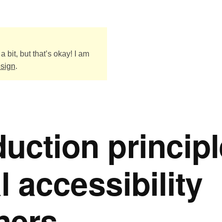
a bit, but that’s okay! I am
esign
.
uction princip
al accessibility
oners