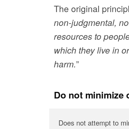
The original principl
non-judgmental, non
resources to peopl
which they live in o
harm.
”
Do not minimize o
Does not attempt to min