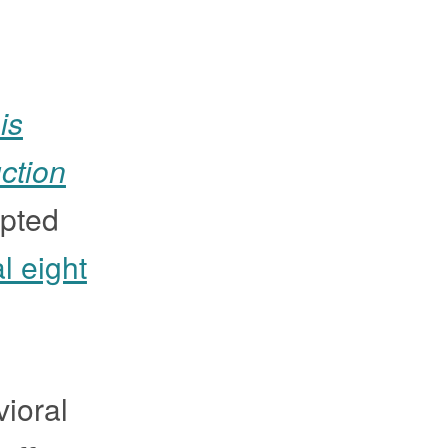
 is
ction
apted
al eight
vioral