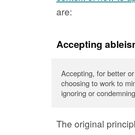
are:
Accepting ableis
Accepting, for better or
choosing to work to min
ignoring or condemning 
The original principl