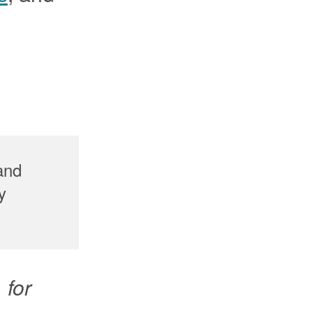
 and
y
 for