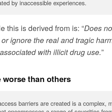
ated by inaccessible experiences.
e this is derived from is: “
Does no
 or ignore the real and tragic har
ssociated with illicit drug use.
”
e worse than others
ccess barriers are created is a complex, m
t encompasses a range of severities from 