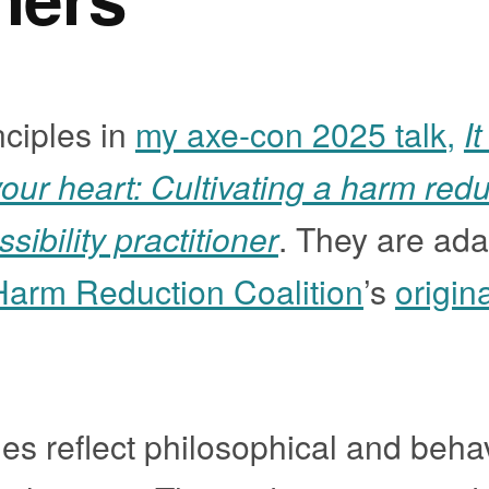
nciples in
my axe-con 2025 talk,
It
our heart: Cultivating a harm redu
ibility practitioner
. They are ad
Harm Reduction Coalition
’s
origin
es reflect philosophical and beha