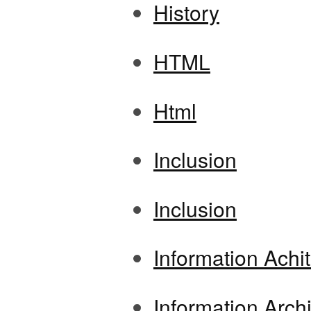
History
HTML
Html
Inclusion
Inclusion
Information Achi
Information Archi