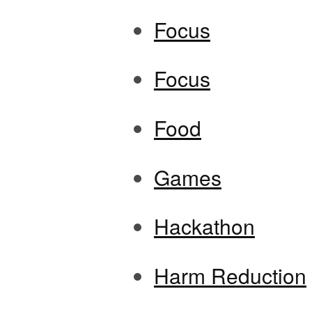
Focus
Focus
Food
Games
Hackathon
Harm Reduction