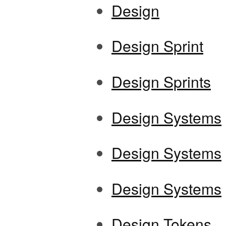
Design
Design Sprint
Design Sprints
Design Systems
Design Systems
Design Systems
Design Tokens