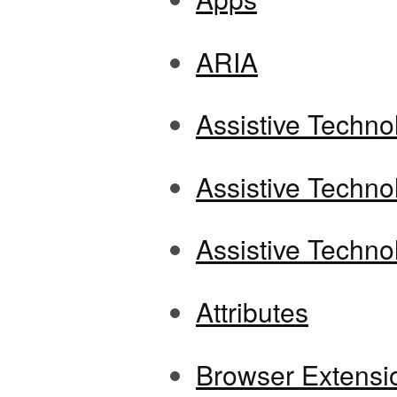
ARIA
Assistive Techno
Assistive Techno
Assistive Techno
Attributes
Browser Extensi