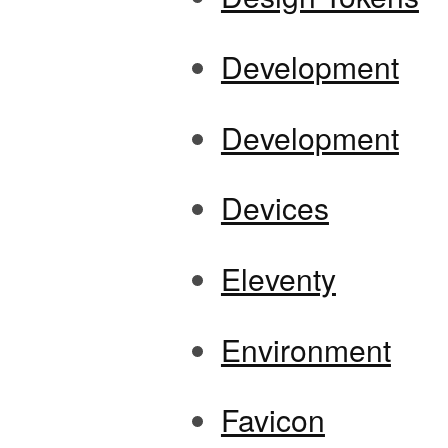
Development
Development
Devices
Eleventy
Environment
Favicon