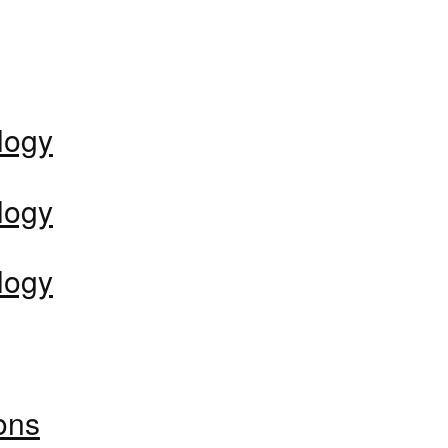
logy
logy
logy
ons