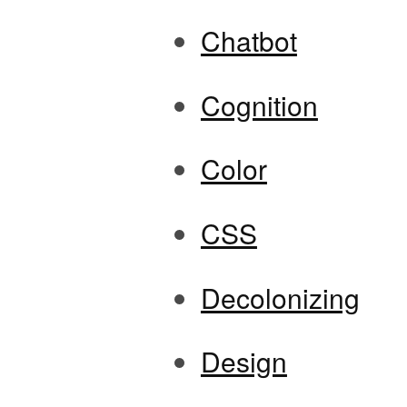
Chatbot
Cognition
Color
CSS
Decolonizing
Design