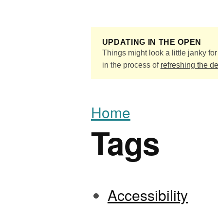
Skip to main content
UPDATING IN THE OPEN
Things might look a little janky for 
in the process of
refreshing the d
Home
Tags
Accessibility