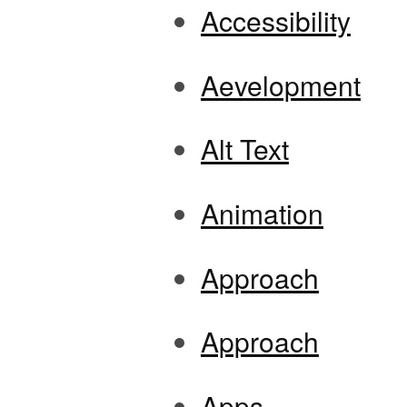
Accessibility
Aevelopment
Alt Text
Animation
Approach
Approach
Apps