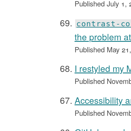
Published
July 1,
contrast-co
the problem at
Published
May 21
I restyled my
Published
Novemb
Accessibility 
Published
Novemb