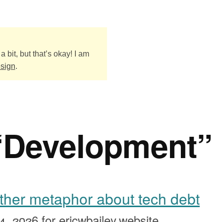
a bit, but that’s okay! I am
esign
.
“Development”
other metaphor about tech debt
4, 2026
for ericwbailey.website.