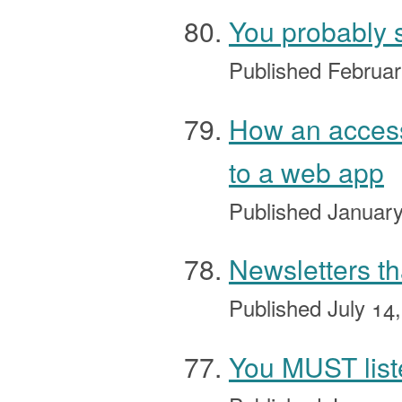
You probably s
Published
Februar
How an access
to a web app
Published
January
Newsletters th
Published
July 14
You MUST lis