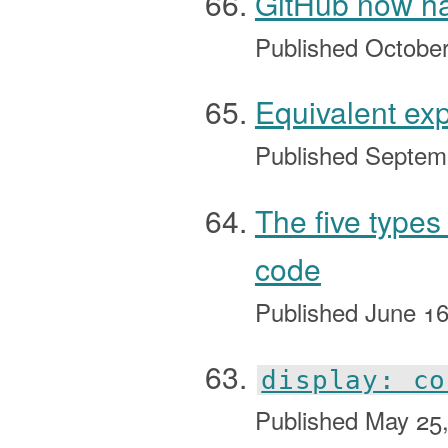
GitHub now has
Published
October
Equivalent ex
Published
Septem
The five types
code
Published
June 16
display: co
Published
May 25