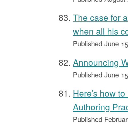
The case for a
when all his c
Published
June 15
Announcing Wh
Published
June 15
Here’s how to 
Authoring Pra
Published
Februar