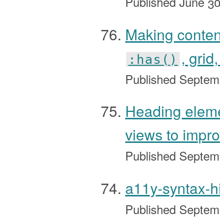
Published
June 30
Making conte
, grid
:has()
Published
Septem
Heading eleme
views to impr
Published
Septem
a11y-syntax-h
Published
Septem