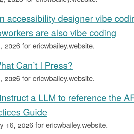
n accessibility designer vibe codi
oworkers are also vibe coding
, 2026
for ericwbailey.website.
at Can’t I Press?
, 2026
for ericwbailey.website.
instruct a LLM to reference the A
ctices Guide
y 16, 2026
for ericwbailey.website.