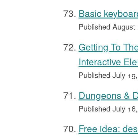
Basic keyboard
Published
August 
Getting To T
Interactive El
Published
July 19
Dungeons & Dr
Published
July 16
Free idea: de