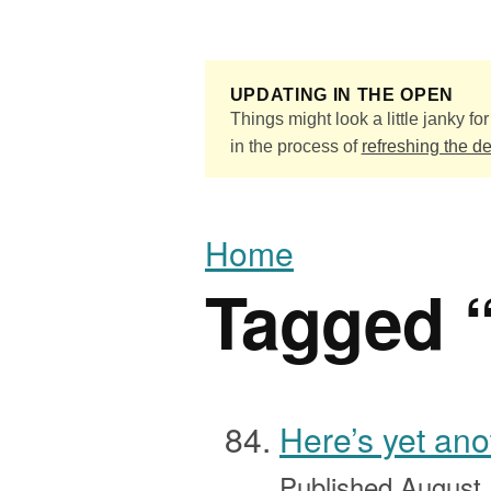
Skip to main content
UPDATING IN THE OPEN
Things might look a little janky for 
in the process of
refreshing the d
Home
Tagged 
Here’s yet an
Published
August 