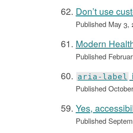
Don’t use cus
Published
May 3, 
Modern Health
Published
Februar
aria-label
Published
October
Yes, accessibi
Published
Septem