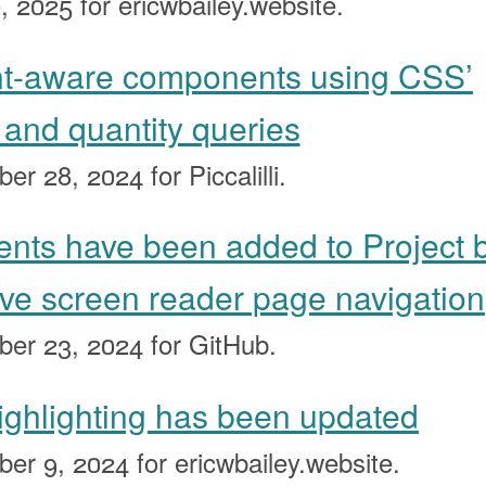
, 2025
for ericwbailey.website.
nt-aware components using CSS’
, and quantity queries
ber 28, 2024
for Piccalilli.
nts have been added to Project 
ove screen reader page navigation
ber 23, 2024
for GitHub.
ighlighting has been updated
ber 9, 2024
for ericwbailey.website.