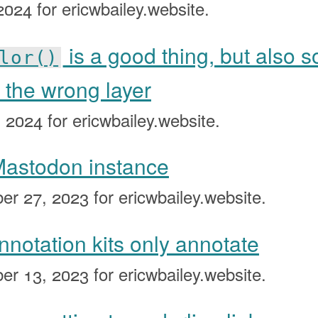
 2024
for ericwbailey.website.
is a good thing, but also s
lor()
 the wrong layer
, 2024
for ericwbailey.website.
 Mastodon instance
er 27, 2023
for ericwbailey.website.
annotation kits only annotate
er 13, 2023
for ericwbailey.website.