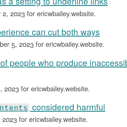
 a setting to underline links
 2, 2023
for ericwbailey.website.
perience can cut both ways
ber 5, 2023
for ericwbailey.website.
 of people who produce inaccessi
, 2023
for ericwbailey.website.
considered harmful
ntents
, 2023
for ericwbailey.website.