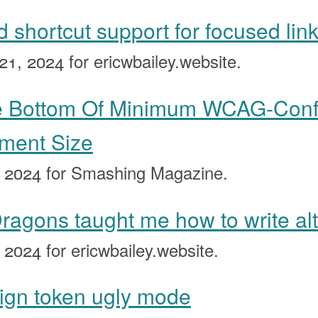
 shortcut support for focused lin
21, 2024
for ericwbailey.website.
he Bottom Of Minimum WCAG-Con
ement Size
, 2024
for Smashing Magazine.
agons taught me how to write alt 
, 2024
for ericwbailey.website.
sign token ugly mode