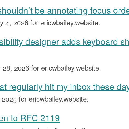
houldn’t be annotating focus ord
y 4, 2026
for ericwbailey.website.
ibility designer adds keyboard sh
 28, 2026
for ericwbailey.website.
at regularly hit my inbox these da
, 2025
for ericwbailey.website.
ten to RFC 2119