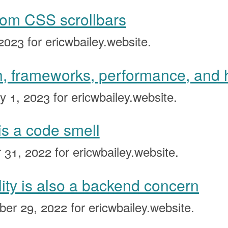
tom CSS scrollbars
2023
for ericwbailey.website.
, frameworks, performance, and
y 1, 2023
for ericwbailey.website.
is a code smell
 31, 2022
for ericwbailey.website.
lity is also a backend concern
ber 29, 2022
for ericwbailey.website.