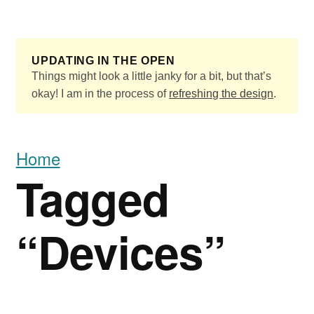
Skip to main content
UPDATING IN THE OPEN
Things might look a little janky for a bit, but that’s
okay! I am in the process of
refreshing the design
.
Home
Tagged
“Devices”