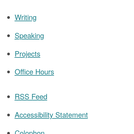
Writing
Speaking
Navigation
Projects
Office Hours
RSS Feed
Accessibility Statement
Colophon