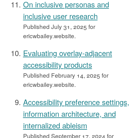
On inclusive personas and
inclusive user research
Published
July 31, 2025
for
ericwbailey.website.
Evaluating overlay-adjacent
accessibility products
Published
February 14, 2025
for
ericwbailey.website.
Accessibility preference settings,
information architecture, and
internalized ableism
Published
September 17, 2024
for