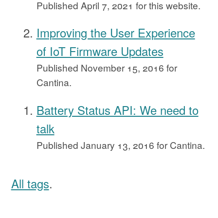
Published
April 7, 2021
for this website.
Improving the User Experience
of IoT Firmware Updates
Published
November 15, 2016
for
Cantina.
Battery Status API: We need to
talk
Published
January 13, 2016
for Cantina.
All tags
.