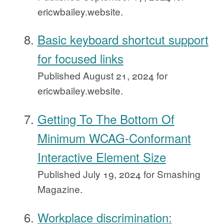
ericwbailey.website.
Basic keyboard shortcut support
for focused links
Published
August 21, 2024
for
ericwbailey.website.
Getting To The Bottom Of
Minimum WCAG-Conformant
Interactive Element Size
Published
July 19, 2024
for Smashing
Magazine.
Workplace discrimination: