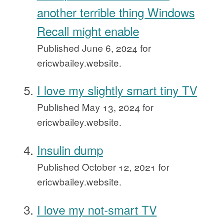
another terrible thing Windows
Recall might enable
Published
June 6, 2024
for
ericwbailey.website.
I love my slightly smart tiny TV
Published
May 13, 2024
for
ericwbailey.website.
Insulin dump
Published
October 12, 2021
for
ericwbailey.website.
I love my not-smart TV